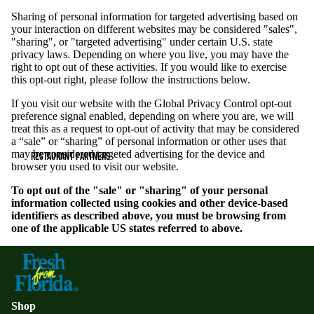
Sharing of personal information for targeted advertising based on
your interaction on different websites may be considered "sales",
"sharing", or "targeted advertising" under certain U.S. state
privacy laws. Depending on where you live, you may have the
right to opt out of these activities. If you would like to exercise
this opt-out right, please follow the instructions below.
If you visit our website with the Global Privacy Control opt-out
preference signal enabled, depending on where you are, we will
treat this as a request to opt-out of activity that may be considered
a “sale” or “sharing” of personal information or other uses that
may be considered targeted advertising for the device and
RESTAURANT PARTNERS
browser you used to visit our website.
To opt out of the "sale" or "sharing" of your personal
information collected using cookies and other device-based
identifiers as described above, you must be browsing from
one of the applicable US states referred to above.
Shop