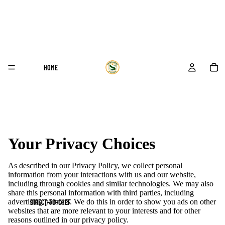
HOME
Your Privacy Choices
As described in our Privacy Policy, we collect personal
information from your interactions with us and our website,
including through cookies and similar technologies. We may also
share this personal information with third parties, including
advertising partners. We do this in order to show you ads on other
DIRECT-TO-CHEF
websites that are more relevant to your interests and for other
reasons outlined in our privacy policy.